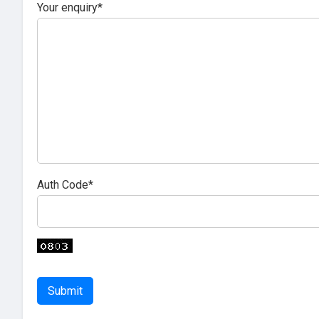
Your enquiry*
Auth Code*
Submit