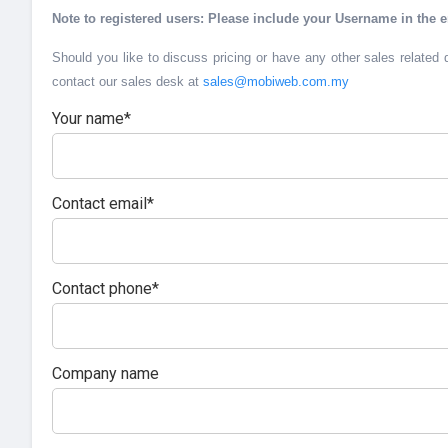
Note to registered users: Please include your Username in the e
Should you like to discuss pricing or have any other sales related 
contact our sales desk at
sales@mobiweb.com.my
Your name*
Contact email*
Contact phone*
Company name