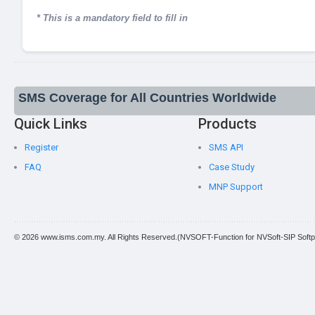
* This is a mandatory field to fill in
SMS Coverage for All Countries Worldwide
Quick Links
Products
Register
SMS API
FAQ
Case Study
MNP Support
© 2026 www.isms.com.my. All Rights Reserved.(NVSOFT-Function for NVSoft-SIP Softp