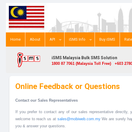
Home
About
API
iSMS Info
Buy iSMS
Rat
iSMS Malaysia Bulk SMS Solution
1800 87 7061 (Malaysia Toll Free) +603 2780
Online Feedback or Questions
Contact our Sales Representatives
If you prefer to contact any of our sales representative directly,
welcome to reach us at
sales@mobiweb.com.my
We are surely hap
you & answer your questions.