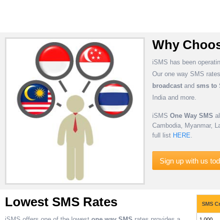
Why Choos
iSMS has been operatin
Our one way SMS rates 
broadcast
and
sms to
India and more.
iSMS
One Way SMS
al
Cambodia, Myanmar, Lao
full list
HERE
.
Sign up with us to
Lowest SMS Rates
SMS Cr
iSMS offers one of the lowest
one way SMS
rates provides a
1,000