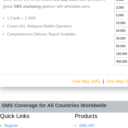
global
SMS marketing
platform with affordable price.
3,000
5,000
1 Credit = 1 SMS
10,000
Covers ALL Malaysia Mobile Operators
20,000
Comprehensive Delivery Report Available
35,000
50,000
100,000
300,000
One Way SMS
|
One Way S
SMS Coverage for All Countries Worldwide
Quick Links
Products
Register
SMS API