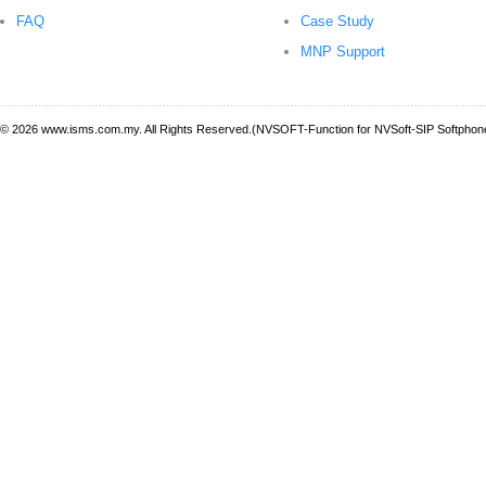
FAQ
Case Study
MNP Support
© 2026 www.isms.com.my. All Rights Reserved.(NVSOFT-Function for NVSoft-SIP Softphone