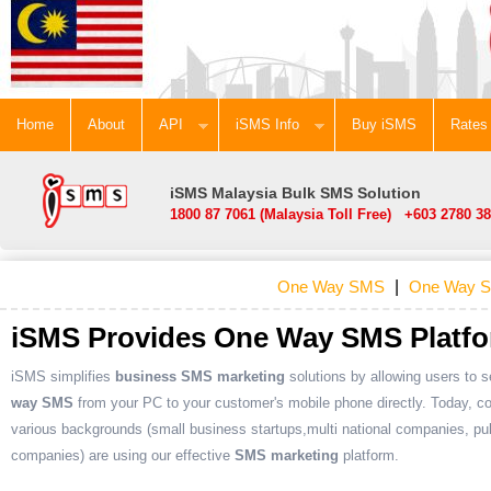
Home
About
API
iSMS Info
Buy iSMS
Rates
iSMS Malaysia Bulk SMS Solution
1800 87 7061 (Malaysia Toll Free) +603 2780 38
One Way SMS
|
One Way S
iSMS Provides One Way SMS Platf
iSMS simplifies
business SMS marketing
solutions by allowing users to 
way SMS
from your PC to your customer's mobile phone directly. Today, c
various backgrounds (small business startups,multi national companies, pub
companies) are using our effective
SMS marketing
platform.