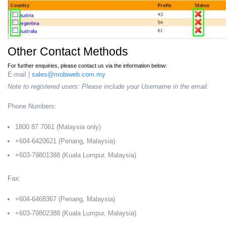
Other Contact Methods
For further enquiries, please contact us via the information below:
E-mail |
sales@mobiweb.com.my
Note to registered users: Please include your Username in the email.
Phone Numbers:
1800 87 7061 (Malaysia only)
+604-6420621 (Penang, Malaysia)
+603-79801388 (Kuala Lumpur, Malaysia)
Fax:
+604-6468367 (Penang, Malaysia)
+603-79802388 (Kuala Lumpur, Malaysia)