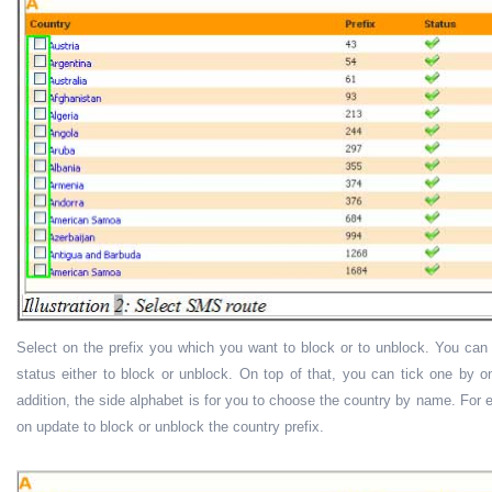
Select on the prefix you which you want to block or to unblock. You can u
status either to block or unblock. On top of that, you can tick one by one
addition, the side alphabet is for you to choose the country by name. For e
on update to block or unblock the country prefix.