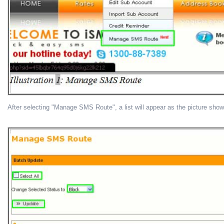
After selecting "Manage SMS Route", a list will appear as the picture sho