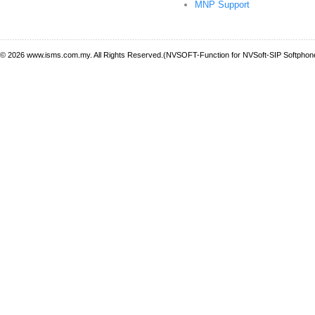
MNP Support
© 2026 www.isms.com.my. All Rights Reserved.(NVSOFT-Function for NVSoft-SIP Softphone