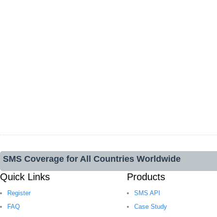
SMS Coverage for All Countries Worldwide
Quick Links
Products
Register
SMS API
FAQ
Case Study