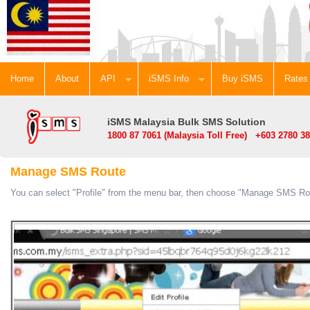
Home
About
API
iSMS Info
Buy iSMS
Rates
iSMS Malaysia Bulk SMS Solution
1800 87 7061 (Malaysia Toll Free) +603 2780 38
Manage SMS Route
You can select "Profile" from the menu bar, then choose "Manage SMS Ro