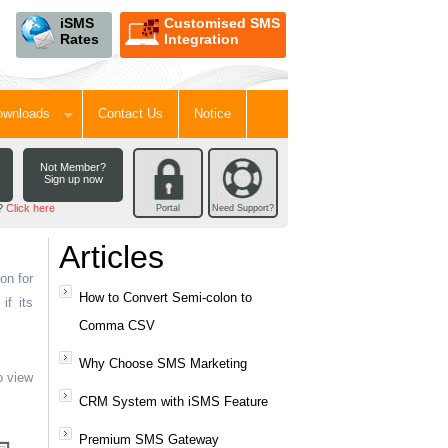
iSMS
Customised SMS
Rates
Integration
Downloads
Contact Us
Notice
Not Member?
Sign up now
d?
Click here
Portal
Need Support?
Articles
on for
How to Convert Semi-colon to
if its
Comma CSV
Why Choose SMS Marketing
o view
CRM System with iSMS Feature
Premium SMS Gateway