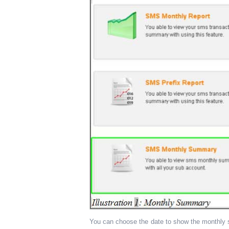
You can choose the date to show the monthly s