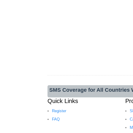
SMS Coverage for All Countries
Quick Links
Pr
Register
S
FAQ
C
M