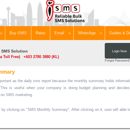
o
Buy iSMS
Rates
Email
WhatsApp
Guides & 
 SMS Solution
Login Now
ia Toll Free) +603 2780 3880 (KL)
Forgot Passwor
ummary
ortant as the daily sms report because the monthly summary holds informati
This is useful when your company is doing budget planning and decides 
s on SMS marketing.
 by clicking on "SMS Monthly Summary". After clicking on it, user will able t