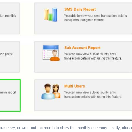
ummary, or write out the month to show the monthly summary. Lastly, click 