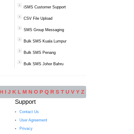
iSMS Customer Support
CSV File Upload
SMS Group Messaging
Bulk SMS Kuala Lumpur
Bulk SMS Penang
Bulk SMS Johor Bahru
H
I
J
K
L
M
N
O
P
Q
R
S
T
U
V
Y
Z
Support
Contact Us
User Agreement
Privacy