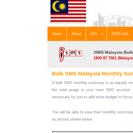
Home
About
API
iSMS Inf
iSMS Malaysia Bulk
1800 87 7061 (Malays
Bulk SMS Malaysia Monthly S
A bulk SMS monthly summary is as equally imp
the total usage in your main SMS account. 
necessary for you to add more budget to focu
You will be able to view their monthly summary
as picture shown below.