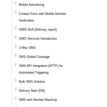
Mobile Advertising
Contact Form with Mobile Number
Verification
ISMS DLR (Delivery report)
iSMS Services Introduction
2 Way SMS
SMS Global Coverage
SMS API Integration (HTTP) for
Automated Triggering
Bulk SMS Solution
Delivery Note (DN)
SMS with Number Masking