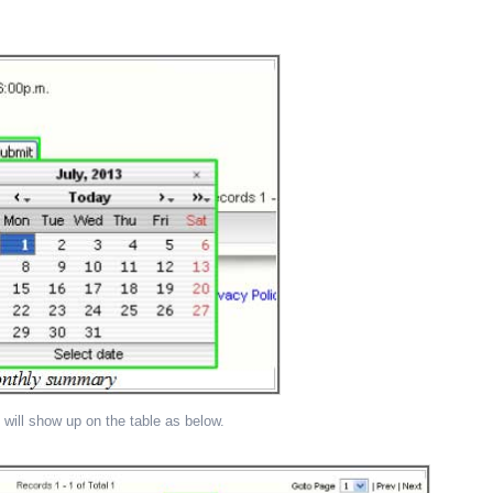
 will show up on the table as below.