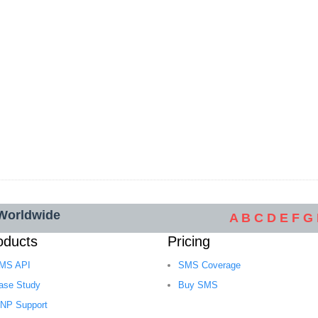
 Worldwide
A
B
C
D
E
F
G
oducts
Pricing
MS API
SMS Coverage
ase Study
Buy SMS
NP Support