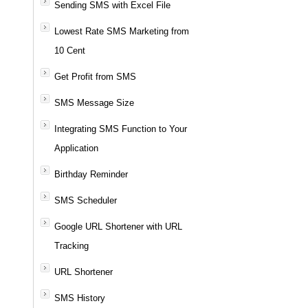
Sending SMS with Excel File
Lowest Rate SMS Marketing from
10 Cent
Get Profit from SMS
SMS Message Size
Integrating SMS Function to Your
Application
Birthday Reminder
SMS Scheduler
Google URL Shortener with URL
Tracking
URL Shortener
SMS History