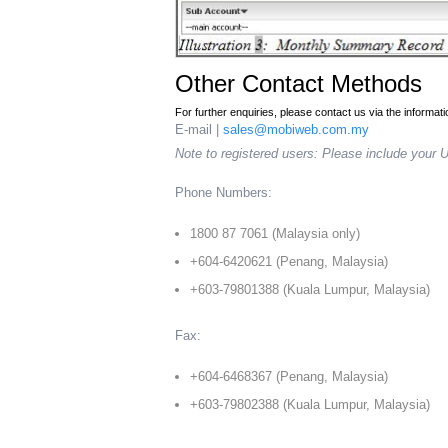
Other Contact Methods
For further enquiries, please contact us via the informat
E-mail |
sales@mobiweb.com.my
Note to registered users: Please include your 
Phone Numbers:
1800 87 7061 (Malaysia only)
+604-6420621 (Penang, Malaysia)
+603-79801388 (Kuala Lumpur, Malaysia)
Fax:
+604-6468367 (Penang, Malaysia)
+603-79802388 (Kuala Lumpur, Malaysia)