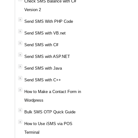
Check SMS Balance with C#
Version 2
Send SMS With PHP Code
Send SMS with VB.net
Send SMS with C#
Send SMS with ASP.NET
Send SMS with Java
Send SMS with C++
How to Make a Contact Form in
Wordpress
Bulk SMS OTP Quick Guide
How to Use iSMS via POS
Terminal