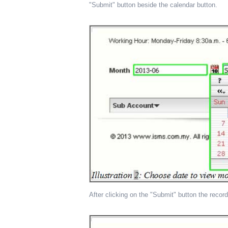
"Submit" button beside the calendar button.
After clicking on the "Submit" button the record