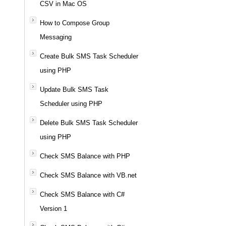
CSV in Mac OS
How to Compose Group
Messaging
Create Bulk SMS Task Scheduler
using PHP
Update Bulk SMS Task
Scheduler using PHP
Delete Bulk SMS Task Scheduler
using PHP
Check SMS Balance with PHP
Check SMS Balance with VB.net
Check SMS Balance with C#
Version 1