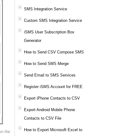
SMS Integration Service
Custom SMS Integration Service
iSMS User Subscription Box
Generator
How to Send CSV Compose SMS
How to Send SMS Merge
Send Email to SMS Services
Register iSMS Account for FREE
Export iPhone Contacts to CSV
Export Android Mobile Phone
Contacts to CSV File
How to Export Microsoft Excel to
on the