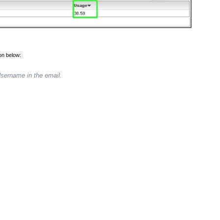
ion below:
Username in the email.